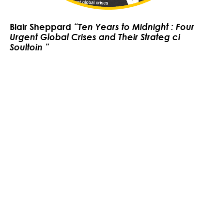
Blair Sheppard
“Ten Years to Midnight : Four
Urgent Global Crises and Their Strateg ci
Soultoin ”