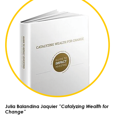
Julia Balandina Jaquier
“Catalyzing Wealth for
Change”