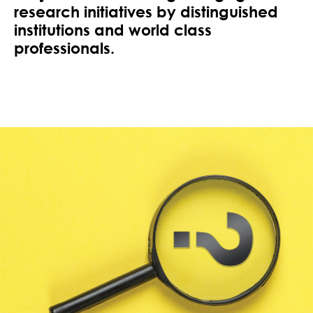
research initiatives by distinguished
institutions and world class
professionals.