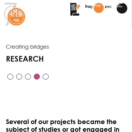
eng
рус
հայ
Creating bridges
RESEARCH
Several of our projects became the
subject of studies or got engaged in