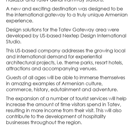
AND HERITAGE
M
A new and exciting destination was designed to be
the international gateway to a truly unique Armenian
IAN MEMORY ACT
experience.
S
Design solutions for the Tatev Gateway area were
 ART INITIATIVE
developed by US-based Nextep Design International
Studio.
TING CREATIVE
This US-based company addresses the growing local
IES
and international demand for experiential
ATION
architectural projects, i.e. theme parks, resort hotels,
attractions and accompanying venues.
 AND TECHNOLOGY
Guests of all ages will be able to immerse themselves
M
in amazing examples of Armenian culture,
commerce, history, edutainment and adventure.
The expansion of a number of tourist services will help
 EDUCATION
increase the amount of time visitors spend in Tatev,
resulting in more income from their visit. This will also
 RESEARCH
contribute to the development of hospitality
 COMMERCIALISATION
businesses throughout the region.
CAL PLATFORM